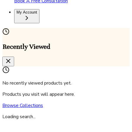
Book A Free Consultation
My Account
Recently Viewed
No recently viewed products yet.
Products you visit will appear here.
Browse Collections
Loading search...