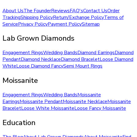
About Us
The Founder
Reviews
FAQ's
Contact Us
Order
Tracking
Shipping Policy
Return/Exchange Policy
Terms of
Service
Privacy Policy
Payment Policy
Sitemap
Lab Grown Diamonds
Engagement Rings
Wedding Bands
Diamond Earrings
Diamond
Pendant
Diamond Necklace
Diamond Bracelet
Loose Diamond
White
Loose Diamond Fancy
Semi Mount Rings
Moissanite
Engagement Rings
Wedding Bands
Moissanite
Earrings
Moissanite Pendant
Moissanite Necklace
Moissanite
Bracelet
Loose White Moissanite
Loose Fancy Moissanite
Education
The Blog
About Lab Grown Diamonds
About Moissanite
Find