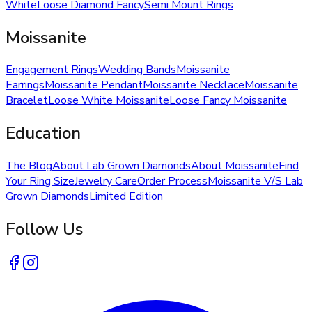
White
Loose Diamond Fancy
Semi Mount Rings
Moissanite
Engagement Rings
Wedding Bands
Moissanite
Earrings
Moissanite Pendant
Moissanite Necklace
Moissanite
Bracelet
Loose White Moissanite
Loose Fancy Moissanite
Education
The Blog
About Lab Grown Diamonds
About Moissanite
Find
Your Ring Size
Jewelry Care
Order Process
Moissanite V/S Lab
Grown Diamonds
Limited Edition
Follow Us