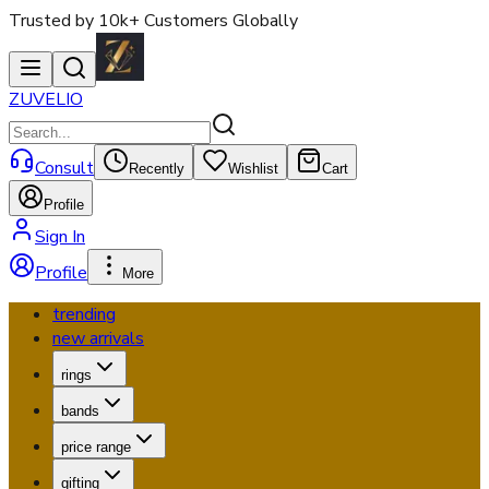
Trusted by 10k+ Customers Globally
ZUVELIO
Consult
Recently
Wishlist
Cart
Profile
Sign In
Profile
More
trending
new arrivals
rings
bands
price range
gifting