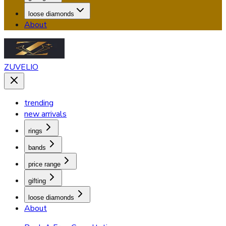
loose diamonds
About
ZUVELIO
trending
new arrivals
rings
bands
price range
gifting
loose diamonds
About