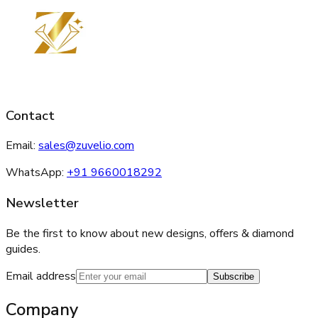
Contact
Email:
sales@zuvelio.com
WhatsApp:
+91 9660018292
Newsletter
Be the first to know about new designs, offers & diamond
guides.
Email address
Subscribe
Company