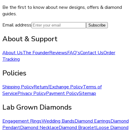
Be the first to know about new designs, offers & diamond
guides.
Email address
Subscribe
About & Support
About Us
The Founder
Reviews
FAQ's
Contact Us
Order
Tracking
Policies
Shipping Policy
Return/Exchange Policy
Terms of
Service
Privacy Policy
Payment Policy
Sitemap
Lab Grown Diamonds
Engagement Rings
Wedding Bands
Diamond Earrings
Diamond
Pendant
Diamond Necklace
Diamond Bracelet
Loose Diamond