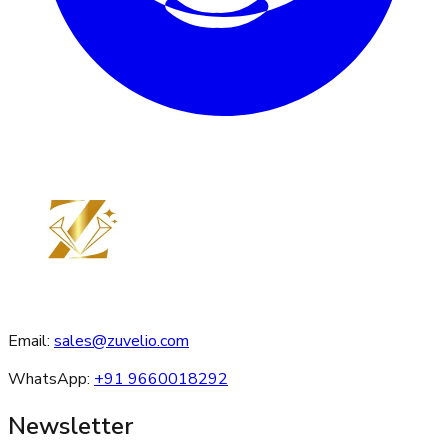
Email:
sales@zuvelio.com
WhatsApp:
+91 9660018292
Newsletter