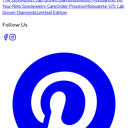
Your Ring Size
Jewelry Care
Order Process
Moissanite V/S Lab
Grown Diamonds
Limited Edition
Follow Us