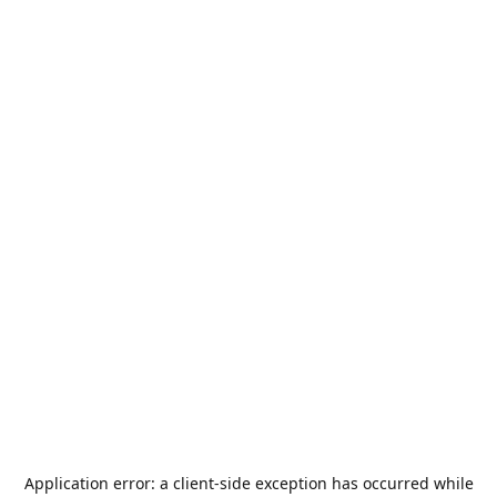
Application error: a
client
-side exception has occurred while