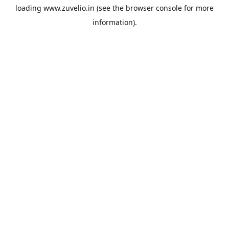
loading
www.zuvelio.in
(see the
browser console
for more
information).