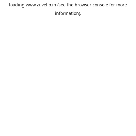
loading
www.zuvelio.in
(see the
browser console
for more
information).