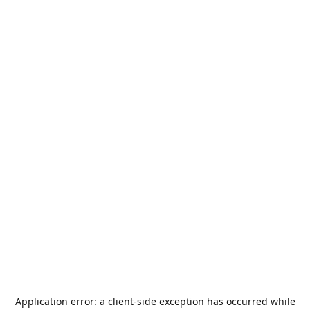
Application error: a
client
-side exception has occurred while