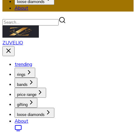
loose diamonds
About
ZUVELIO
trending
rings
bands
price range
gifting
loose diamonds
About