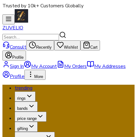
Trusted by 10k+ Customers Globally
ZUVELIO
Consult
Recently
Wishlist
Cart
Profile
Sign In
My Account
My Orders
My Addresses
Profile
More
trending
rings
bands
price range
gifting