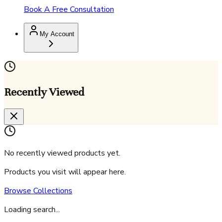
Book A Free Consultation
My Account
Recently Viewed
No recently viewed products yet.
Products you visit will appear here.
Browse Collections
Loading search...