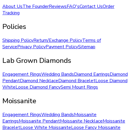
About Us
The Founder
Reviews
FAQ's
Contact Us
Order
Tracking
Policies
Shipping Policy
Return/Exchange Policy
Terms of
Service
Privacy Policy
Payment Policy
Sitemap
Lab Grown Diamonds
Engagement Rings
Wedding Bands
Diamond Earrings
Diamond
Pendant
Diamond Necklace
Diamond Bracelet
Loose Diamond
White
Loose Diamond Fancy
Semi Mount Rings
Moissanite
Engagement Rings
Wedding Bands
Moissanite
Earrings
Moissanite Pendant
Moissanite Necklace
Moissanite
Bracelet
Loose White Moissanite
Loose Fancy Moissanite