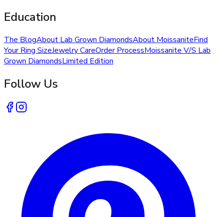
Education
The Blog
About Lab Grown Diamonds
About Moissanite
Find
Your Ring Size
Jewelry Care
Order Process
Moissanite V/S Lab
Grown Diamonds
Limited Edition
Follow Us