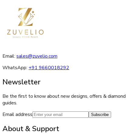
Email:
sales@zuvelio.com
WhatsApp:
+91 9660018292
Newsletter
Be the first to know about new designs, offers & diamond
guides.
Email address
Subscribe
About & Support