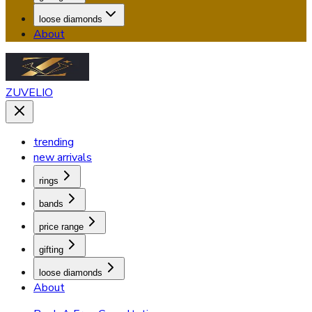
loose diamonds
About
ZUVELIO
trending
new arrivals
rings
bands
price range
gifting
loose diamonds
About