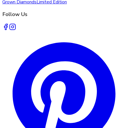
Grown Diamonds
Limited Edition
Follow Us