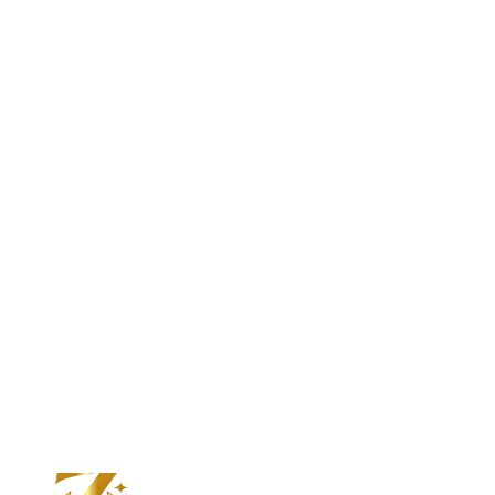
VIEW ALL
Custom Design Experience
Designed By You.
Crafted By Zuvelio.
Transform your ideas into a custom
lab diamond ring made exclusively for you.
START YOUR DESIGN JOURNEY