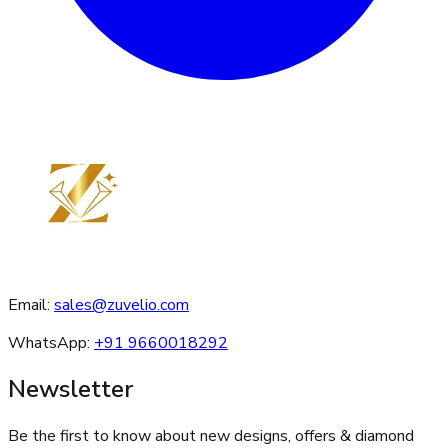
Email:
sales@zuvelio.com
WhatsApp:
+91 9660018292
Newsletter
Be the first to know about new designs, offers & diamond