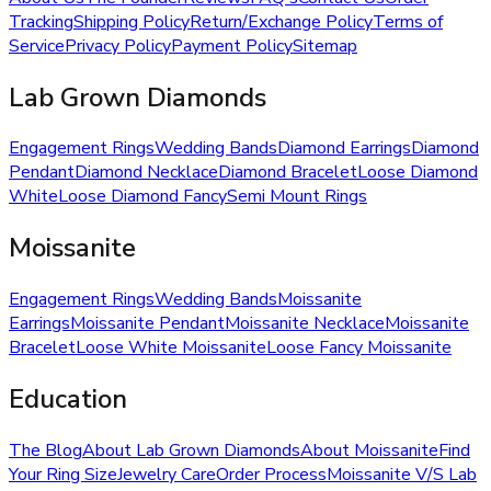
Tracking
Shipping Policy
Return/Exchange Policy
Terms of
Service
Privacy Policy
Payment Policy
Sitemap
Lab Grown Diamonds
Engagement Rings
Wedding Bands
Diamond Earrings
Diamond
Pendant
Diamond Necklace
Diamond Bracelet
Loose Diamond
White
Loose Diamond Fancy
Semi Mount Rings
Moissanite
Engagement Rings
Wedding Bands
Moissanite
Earrings
Moissanite Pendant
Moissanite Necklace
Moissanite
Bracelet
Loose White Moissanite
Loose Fancy Moissanite
Education
The Blog
About Lab Grown Diamonds
About Moissanite
Find
Your Ring Size
Jewelry Care
Order Process
Moissanite V/S Lab