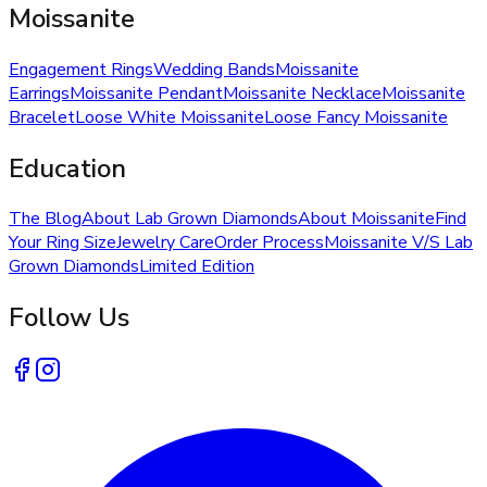
Moissanite
Engagement Rings
Wedding Bands
Moissanite
Earrings
Moissanite Pendant
Moissanite Necklace
Moissanite
Bracelet
Loose White Moissanite
Loose Fancy Moissanite
Education
The Blog
About Lab Grown Diamonds
About Moissanite
Find
Your Ring Size
Jewelry Care
Order Process
Moissanite V/S Lab
Grown Diamonds
Limited Edition
Follow Us