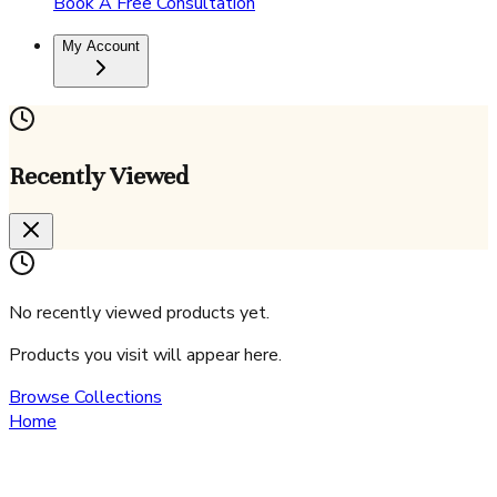
Book A Free Consultation
My Account
Recently Viewed
No recently viewed products yet.
Products you visit will appear here.
Browse Collections
Home