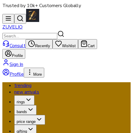
Trusted by 10k+ Customers Globally
ZUVELIO
Consult
Recently
Wishlist
Cart
Profile
Sign In
Profile
More
trending
new arrivals
rings
bands
price range
gifting