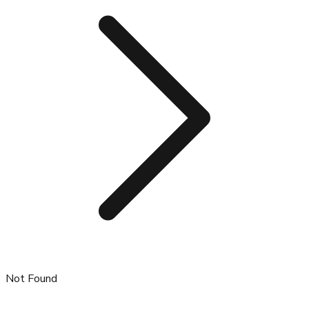
Not Found