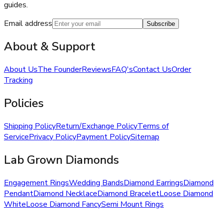
guides.
Email address
Subscribe
About & Support
About Us
The Founder
Reviews
FAQ's
Contact Us
Order
Tracking
Policies
Shipping Policy
Return/Exchange Policy
Terms of
Service
Privacy Policy
Payment Policy
Sitemap
Lab Grown Diamonds
Engagement Rings
Wedding Bands
Diamond Earrings
Diamond
Pendant
Diamond Necklace
Diamond Bracelet
Loose Diamond
White
Loose Diamond Fancy
Semi Mount Rings