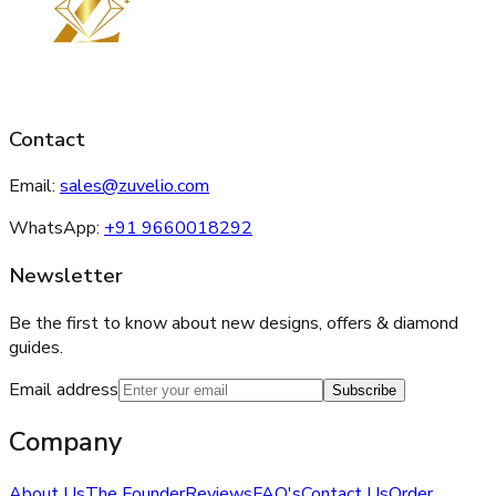
Contact
Email:
sales@zuvelio.com
WhatsApp:
+91 9660018292
Newsletter
Be the first to know about new designs, offers & diamond
guides.
Email address
Subscribe
Company
About Us
The Founder
Reviews
FAQ's
Contact Us
Order