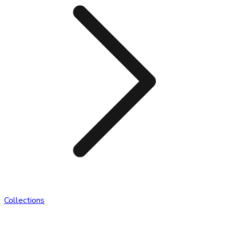
Collections